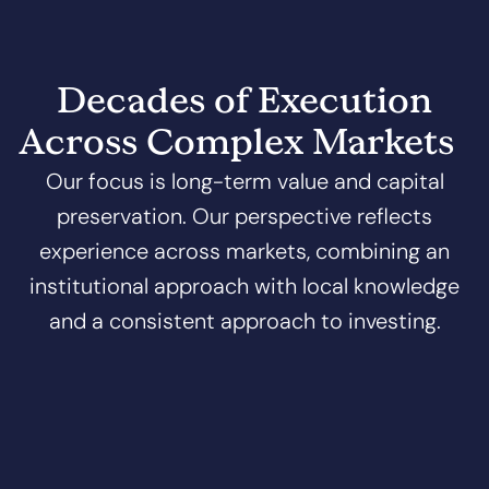
Decades of Execution
Across Complex Markets
Our focus is long-term value and capital
preservation. Our perspective reflects
experience across markets, combining an
institutional approach with local knowledge
and a consistent approach to investing.