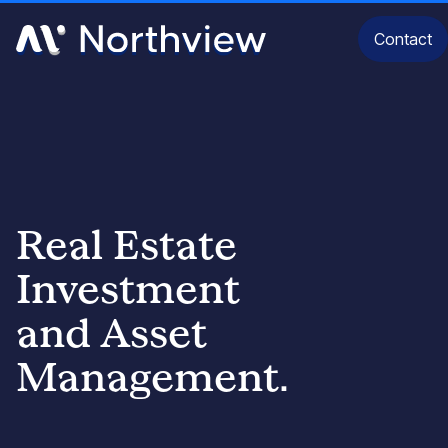
Contact
Real Estate
Investment
and Asset
Our Identity
Management.